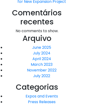
for New Expansion Project
Comentários
recentes
No comments to show.
Arquivo
June 2025
July 2024
April 2024
March 2023
November 2022
July 2022
Categorias
Expos and Events
Press Releases