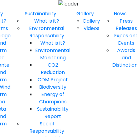
gy
Sustainability
Gallery
News
it?
What is it?
Gallery
Press
rms
Environmental
Videos
Releases
tiago
Responsability
Expos an
ind
What is it?
Events
arm
Environmental
Awards
ão
Monitoring
and
ente
CO2
Distinctio
ind
Reduction
arm
CDM Project
 Wind
Biodiversity
arm
Energy of
oa
Champions
sta
Sustainability
ind
Report
arm
Social
Responsability