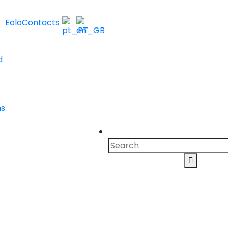
Eolo
Contacts
d
ns
Search
for:
Search