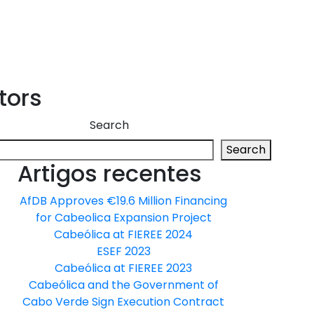
tors
Search
Search
Artigos recentes
AfDB Approves €19.6 Million Financing
for Cabeolica Expansion Project
Cabeólica at FIEREE 2024
ESEF 2023
Cabeólica at FIEREE 2023
Cabeólica and the Government of
Cabo Verde Sign Execution Contract