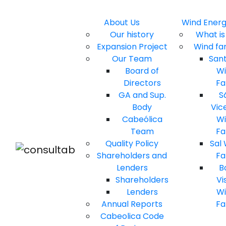
About Us
Wind Ener
Our history
What is 
Expansion Project
Wind fa
Our Team
San
Board of
W
Directors
F
GA and Sup.
S
Body
Vic
Cabeólica
W
Team
F
Quality Policy
Sal
Shareholders and
F
Lenders
B
Shareholders
Vi
Lenders
W
Annual Reports
F
Cabeolica Code