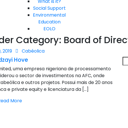
What is it?
Social Support
Environmental
Education
EOLO
der Category:
Board of Direc
, 2019
Cabéolica
dzayi Hove
imited, uma empresa nigeriana de processamento
 liderou o sector de investimentos na AFC, onde
abeólica e outros projetos. Possui mais de 20 anos
a e private equity e licenciatura da […]
Read More