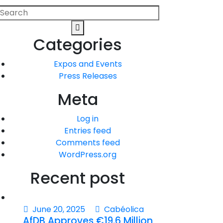
Search
Search
or:
Categories
Expos and Events
Press Releases
Meta
Log in
Entries feed
Comments feed
WordPress.org
Recent post
June 20, 2025
Cabéolica
AfDB Approves €19.6 Million