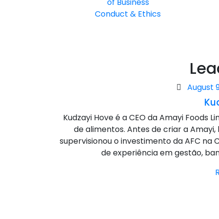
of Business
Conduct & Ethics
Lea
Posted
August 9
on
Ku
Kudzayi Hove é a CEO da Amayi Foods L
de alimentos. Antes de criar a Amayi,
supervisionou o investimento da AFC na C
de experiência em gestão, banc