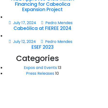
Financing for Cabeolica
Expansion Project
July 17, 2024
Pedro Mendes
Cabeólica at FIEREE 2024
July 12, 2024
Pedro Mendes
ESEF 2023
Categories
Expos and Events
13
Press Releases
10
Saber mais sobre o nosso
parque?
Entre en contacto.