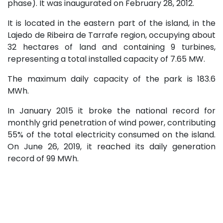
phase). It was inaugurated on February 28, 2012.
It is located in the eastern part of the island, in the
Lajedo de Ribeira de Tarrafe region, occupying about
32 hectares of land and containing 9 turbines,
representing a total installed capacity of 7.65 MW.
The maximum daily capacity of the park is 183.6
MWh.
In January 2015 it broke the national record for
monthly grid penetration of wind power, contributing
55% of the total electricity consumed on the island.
On June 26, 2019, it reached its daily generation
record of 99 MWh.