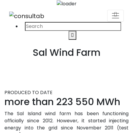
Search
Search
for:
Sal Wind Farm
PRODUCED TO DATE
more than 223 550 MWh
The Sal Island wind farm has been functioning
officially since 2012. However, it started injecting
energy into the grid since November 2011 (test