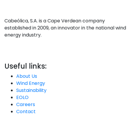
Cabeólica, S.A. is a Cape Verdean company
established in 2009, an innovator in the national wind
energy industry.
Useful links:
About Us
Wind Energy
Sustainability
EOLO
Careers
Contact