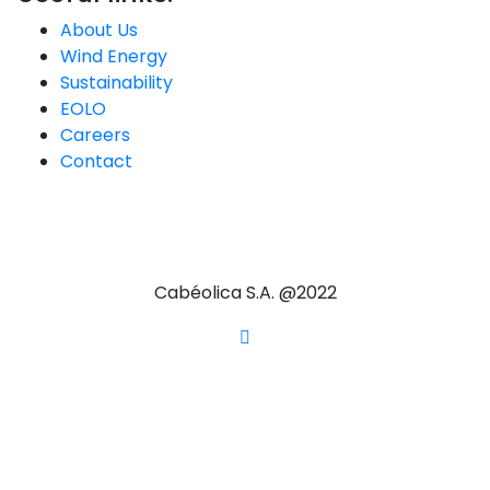
About Us
Wind Energy
Sustainability
EOLO
Careers
Contact
Cabéolica S.A. @2022