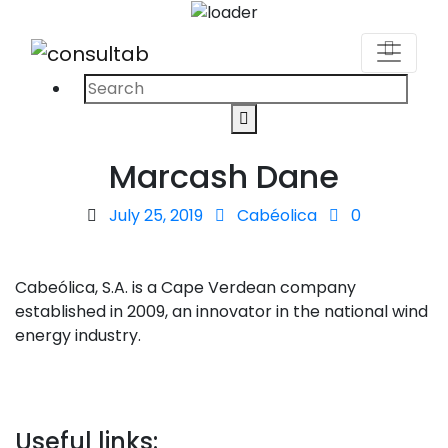
Search
Search
for:
Marcash Dane
Posted
July 25, 2019
Cabéolica
0
on
Cabeólica, S.A. is a Cape Verdean company
established in 2009, an innovator in the national wind
energy industry.
Useful links: